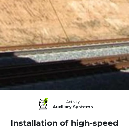
Activity
Auxiliary Systems
Installation of high-speed