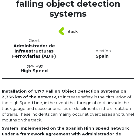
falling object detection
systems
Back
Client
Administrador de
Infraestructuras
Location
Ferroviarias (ADIF)
Spain
Typology
High Speed
Installation of 1,177 Falling Object Detection Systems on
2,336 km of the network,
to increase safety in the circulation of
the High Speed Line, in the event that foreign objects invade the
track gauge and cause anomalies or derailments in the circulation
of trains. These incidents can mainly occur at overpasses and tunnel
mouths on the track.
System implemented on the Spanish High Speed network
under a framework agreement with Administrador de