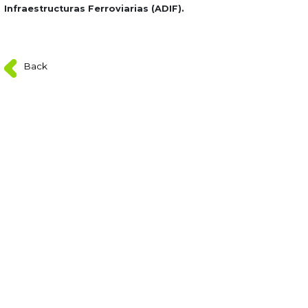
Infraestructuras Ferroviarias (ADIF).
Back