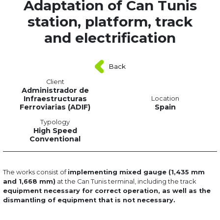
Adaptation of Can Tunis
station, platform, track
and electrification
Back
Client
Administrador de
Infraestructuras
Location
Ferroviarias (ADIF)
Spain
Typology
High Speed
Conventional
The works consist of
implementing mixed gauge (1,435 mm
and 1,668 mm)
at the Can Tunis terminal, including the track
equipment necessary for correct operation, as well as the
dismantling of equipment that is not necessary.