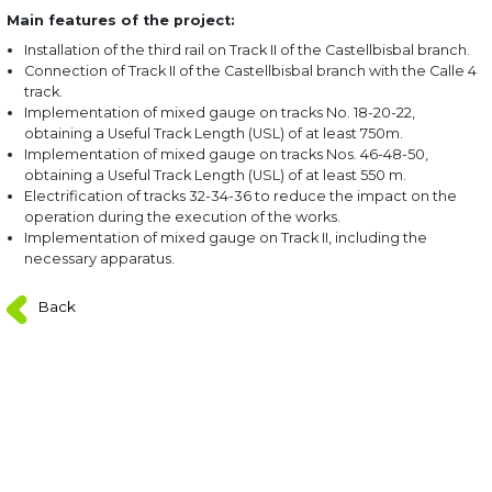
Main features of the project:
Installation of the third rail on Track II of the Castellbisbal branch.
Connection of Track II of the Castellbisbal branch with the Calle 4
track.
Implementation of mixed gauge on tracks No. 18-20-22,
obtaining a Useful Track Length (USL) of at least 750m.
Implementation of mixed gauge on tracks Nos. 46-48-50,
obtaining a Useful Track Length (USL) of at least 550 m.
Electrification of tracks 32-34-36 to reduce the impact on the
operation during the execution of the works.
Implementation of mixed gauge on Track II, including the
necessary apparatus.
Back