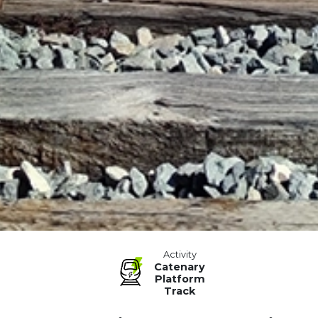
Activity
Catenary
Platform
Track